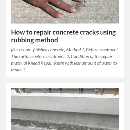
How to repair concrete cracks using
rubbing method
(For broom-finished concrete) Method 1, Before treatment
The surface before treatment. 2, Condition of the repair
material Knead Repair Resin with less amount of water to
make it…