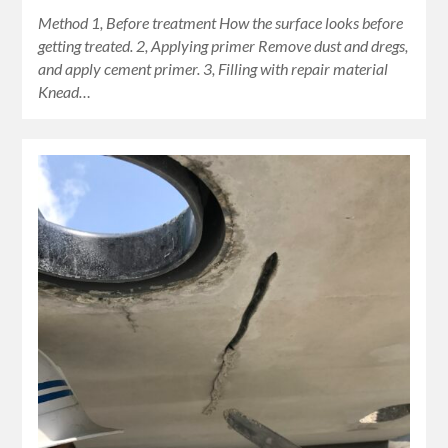
Method 1, Before treatment How the surface looks before
getting treated. 2, Applying primer Remove dust and dregs,
and apply cement primer. 3, Filling with repair material
Knead…