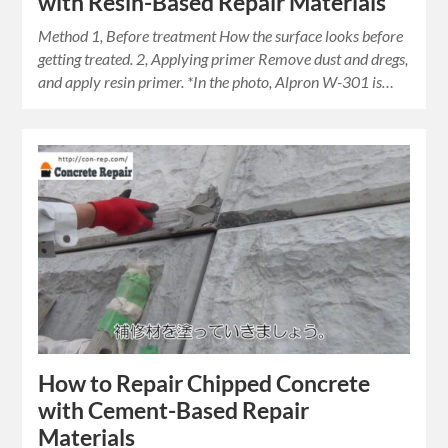
with Resin-Based Repair Materials
Method 1, Before treatment How the surface looks before
getting treated. 2, Applying primer Remove dust and dregs,
and apply resin primer. *In the photo, Alpron W-301 is…
How to Repair Chipped Concrete
with Cement-Based Repair
Materials