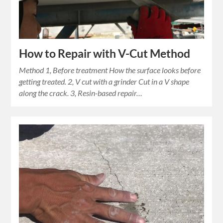
How to Repair with V-Cut Method
Method 1, Before treatment How the surface looks before
getting treated. 2, V cut with a grinder Cut in a V shape
along the crack. 3, Resin-based repair…