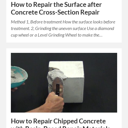
How to Repair the Surface after
Concrete Cross-Section Repair
Method 1, Before treatment How the surface looks before
treatment. 2, Grinding the uneven surface Use a diamond
cup wheel or a Level Grinding Wheel to make the…
How to Repair Chipped Concrete