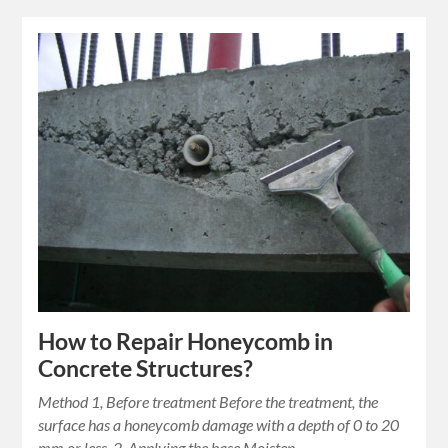
How to Repair Honeycomb in
Concrete Structures?
Method 1, Before treatment Before the treatment, the
surface has a honeycomb damage with a depth of 0 to 20
mm or less. 2, Applying the base Moisten…