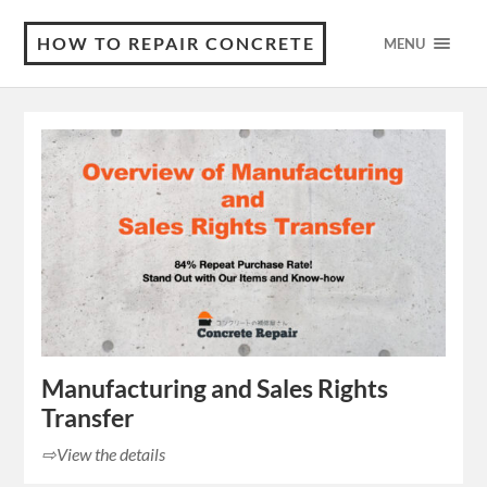
HOW TO REPAIR CONCRETE
MENU
Manufacturing and Sales Rights
Transfer
⇨View the details