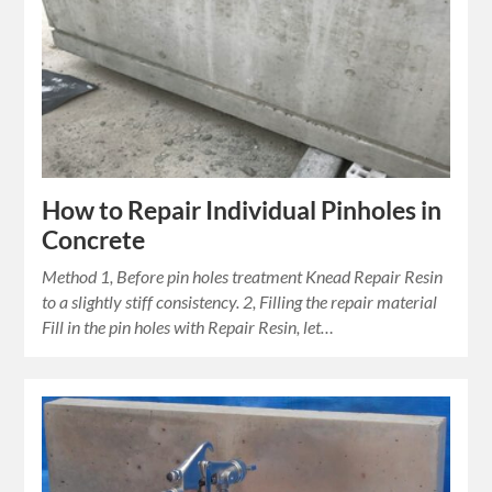
How to Repair Individual Pinholes in
Concrete
Method 1, Before pin holes treatment Knead Repair Resin
to a slightly stiff consistency. 2, Filling the repair material
Fill in the pin holes with Repair Resin, let…