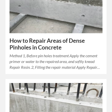
How to Repair Areas of Dense
Pinholes in Concrete
Method 1, Before pin holes treatment Apply the cement
primer or water to the repaired area, and softly knead
Repair Resin. 2, Filling the repair material Apply Repair…