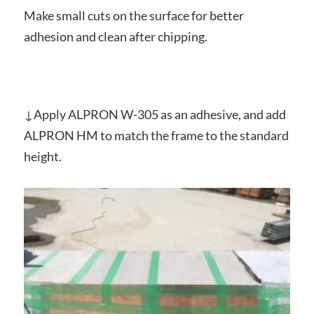
Make small cuts on the surface for better
adhesion and clean after chipping.
↓Apply ALPRON W-305 as an adhesive, and add
ALPRON HM to match the frame to the standard
height.