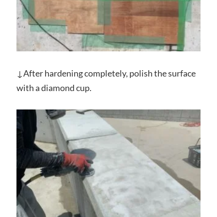
↓After hardening completely, polish the surface
with a diamond cup.