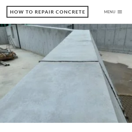
HOW TO REPAIR CONCRETE
MENU