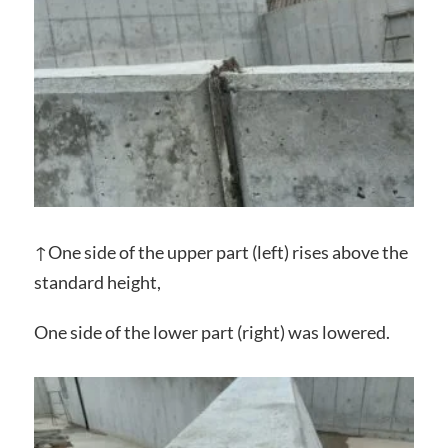
↑One side of the upper part (left) ​​rises above the
standard height,
One side of the lower part (right) ​​was lowered.