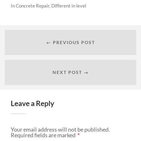
In
Concrete Repair
,
Different in level
← PREVIOUS POST
NEXT POST →
Leave a Reply
Your email address will not be published.
Required fields are marked
*