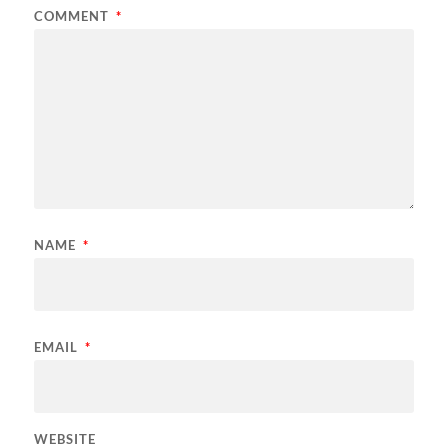
COMMENT
*
NAME
*
EMAIL
*
WEBSITE