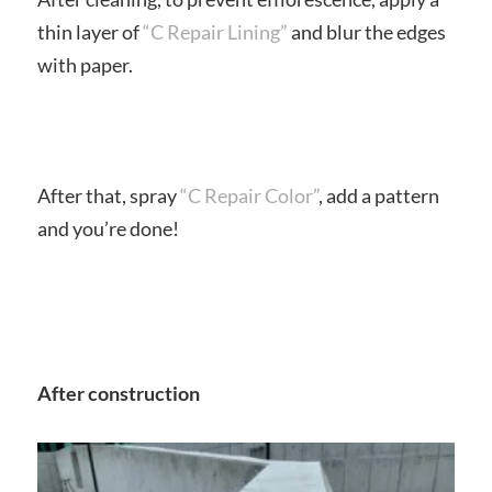
thin layer of
“C Repair Lining”
and blur the edges
with paper.
After that, spray
“C Repair Color”
, add a pattern
and you’re done!
After construction