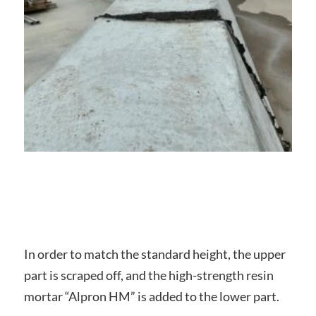
In order to match the standard height, the upper
part is scraped off, and the high-strength resin
mortar “Alpron HM” is added to the lower part.