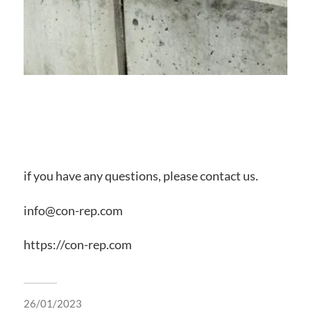
if you have any questions, please contact us.
info@con-rep.com
https://con-rep.com
26/01/2023