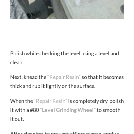
Polish while checking the level using a level and
clean.
Next, knead the
“Repair Resin”
so that it becomes
thick and rub it lightly on the surface.
When the
“Repair Resin”
is completely dry, polish
it with a #80
“Level Grinding Wheel”
to smooth
it out.
After cleaning, to prevent efflorescence, apply a