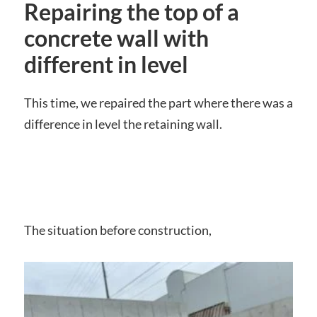
Repairing the top of a
concrete wall with
different in level
This time, we repaired the part where there was a
difference in level the retaining wall.
The situation before construction,